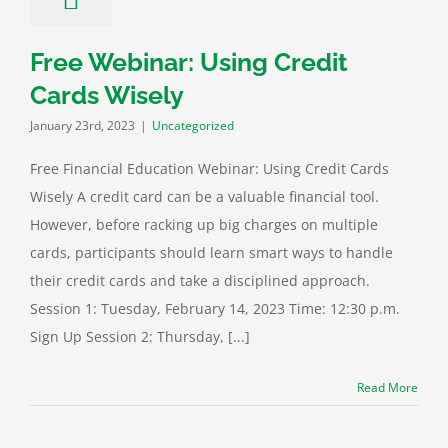
Free Webinar: Using Credit
Cards Wisely
January 23rd, 2023
|
Uncategorized
Free Financial Education Webinar: Using Credit Cards
Wisely A credit card can be a valuable financial tool.
However, before racking up big charges on multiple
cards, participants should learn smart ways to handle
their credit cards and take a disciplined approach.
Session 1: Tuesday, February 14, 2023 Time: 12:30 p.m.
Sign Up Session 2: Thursday, [...]
Read More