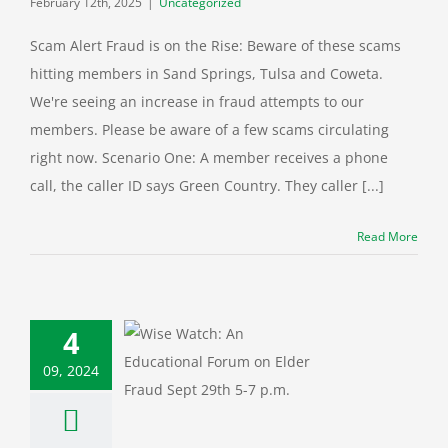
February 12th, 2025
|
Uncategorized
Scam Alert Fraud is on the Rise: Beware of these scams
hitting members in Sand Springs, Tulsa and Coweta.
We're seeing an increase in fraud attempts to our
members. Please be aware of a few scams circulating
right now. Scenario One: A member receives a phone
call, the caller ID says Green Country. They caller [...]
Read More
e Watch: An
ional Forum on
4
lder Fraud
09, 2024
 Protection
Cyber
ity
Education
al
Fraud
Green
ry News
Identity