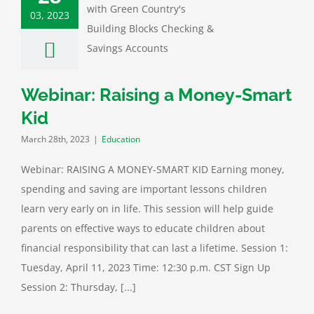
03, 2023
ar: Raising a
y-Smart Kid
Education
Webinar: Raising a Money-Smart
Kid
March 28th, 2023
|
Education
Webinar: RAISING A MONEY-SMART KID Earning money,
spending and saving are important lessons children
learn very early on in life. This session will help guide
parents on effective ways to educate children about
financial responsibility that can last a lifetime. Session 1:
Tuesday, April 11, 2023 Time: 12:30 p.m. CST Sign Up
Session 2: Thursday, [...]