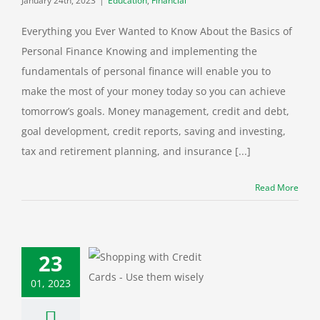
January 24th, 2023
|
Education
,
Financial
Everything you Ever Wanted to Know About the Basics of
Personal Finance Knowing and implementing the
fundamentals of personal finance will enable you to
make the most of your money today so you can achieve
tomorrow’s goals. Money management, credit and debt,
goal development, credit reports, saving and investing,
tax and retirement planning, and insurance [...]
Read More
23
Webinar: Using
01, 2023
t Cards Wisely
categorized