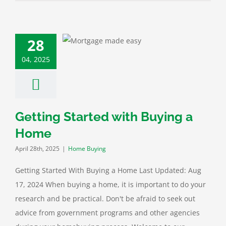
28
g Started with
ing a Home
04, 2025
ome Buying
Getting Started with Buying a
Home
April 28th, 2025
|
Home Buying
Getting Started With Buying a Home Last Updated: Aug
17, 2024 When buying a home, it is important to do your
research and be practical. Don't be afraid to seek out
advice from government programs and other agencies