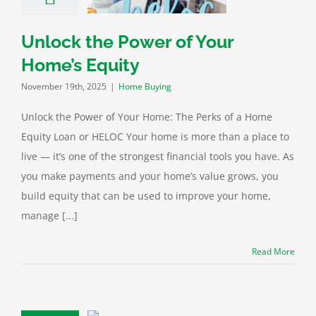
ome Buying
Unlock the Power of Your
Home’s Equity
November 19th, 2025
|
Home Buying
Unlock the Power of Your Home: The Perks of a Home
Equity Loan or HELOC Your home is more than a place to
live — it’s one of the strongest financial tools you have. As
you make payments and your home’s value grows, you
build equity that can be used to improve your home,
manage [...]
Read More