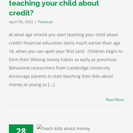
teaching your child about
credit?
April 7th, 2023
|
Financial
At what age should you start teaching your child about
credit? Financial education starts much earlier than age
18, when you can open your first card. Children begin to
form their lifelong money habits as early as preschool.
Behavioral researchers from Cambridge University
encourage parents to start teaching their kids about
money as young as [...]
Read More
28