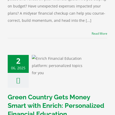
on budget? Have unexpected expenses impacted your
plans? A midyear financial checkup can help you course-
correct, build momentum, and head into the [...]
Read More
 Country Gets
y Smart with
2
: Personalized
06, 2025
cial Education
ting
Calculator
n
Financial
Green
y News
Improving
Credit
Green Country Gets Money
Smart with Enrich: Personalized
Financial Education