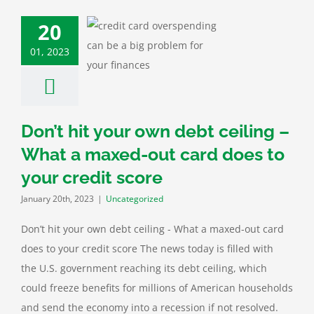
20
it your own debt
ing – What a
01, 2023
ut card does to
 credit score
categorized
Don’t hit your own debt ceiling –
What a maxed-out card does to
your credit score
January 20th, 2023
|
Uncategorized
Don’t hit your own debt ceiling - What a maxed-out card
does to your credit score The news today is filled with
the U.S. government reaching its debt ceiling, which
could freeze benefits for millions of American households
and send the economy into a recession if not resolved.