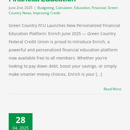
June 2nd, 2025
|
Budgeting
,
Calculator
,
Education
,
Financial
,
Green
Country News
,
Improving Credit
Green Country FCU Launches New Personalized Financial
Education Platform: Enrich June 2025 — Green Country
Federal Credit Union is proud to introduce Enrich, a
powerful and personalized financial education platform
now available free to all members. Whether you're
looking to pay down debt, boost your savings, or simply
make smarter money choices, Enrich is your [...]
Read More
28
04, 2025