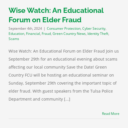
heft
Scams
Wise Watch: An Educational
Forum on Elder Fraud
September 4th, 2024
|
Consumer Protection
,
Cyber Security
,
Education
,
Financial
,
Fraud
,
Green Country News
,
Identity Theft
,
Scams
Wise Watch: An Educational Forum on Elder Fraud Join us
September 29th for an educational evening about scams
affecting our local community Save the Date! Green
Country FCU will be hosting an educational seminar on
Sunday, September 29th covering the important topic of
elder fraud. With guest speakers from the Tulsa Police
Department and community [...]
Read More