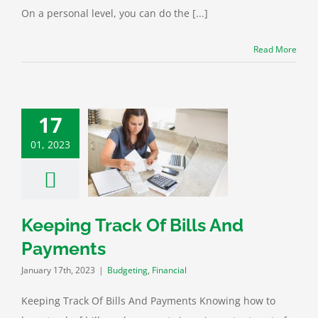
On a personal level, you can do the [...]
Read More
17
01, 2023
 Track Of Bills
d Payments
eting
Financial
Keeping Track Of Bills And
Payments
January 17th, 2023
|
Budgeting
,
Financial
Keeping Track Of Bills And Payments Knowing how to