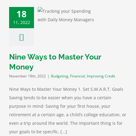
18
Ways to Master
our Money
11, 2022
ting
Financial
roving Credit
Nine Ways to Master Your
Money
November 18th, 2022
|
Budgeting
,
Financial
,
Improving Credit
Nine Ways to Master Your Money 1. Set S.M.A.R.T. Goals
Saving tends to be easier when you have a certain
purpose in mind: Saving for your first house, your
retirement at a certain age, a child’s college education, or
even a trip around the world. The important thing is for
your goals to be specific, [...]