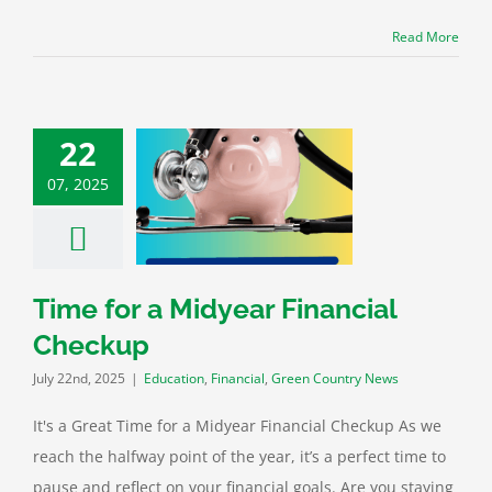
Read More
22
07, 2025
for a Midyear
ncial Checkup
n
Financial
Green
untry News
Time for a Midyear Financial
Checkup
July 22nd, 2025
|
Education
,
Financial
,
Green Country News
It's a Great Time for a Midyear Financial Checkup As we
reach the halfway point of the year, it’s a perfect time to
pause and reflect on your financial goals. Are you staying