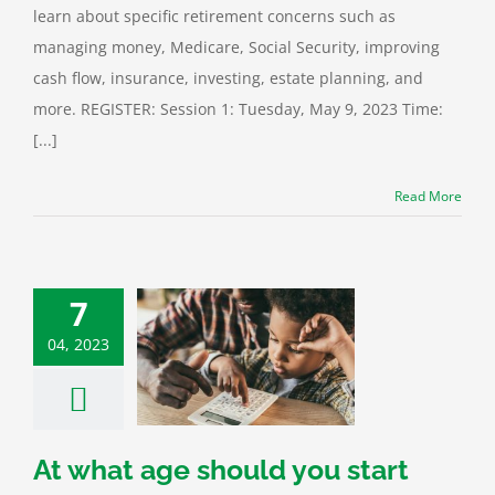
learn about specific retirement concerns such as
managing money, Medicare, Social Security, improving
cash flow, insurance, investing, estate planning, and
more. REGISTER: Session 1: Tuesday, May 9, 2023 Time:
[...]
Read More
7
04, 2023
 age should you
 teaching your
 about credit?
Financial
At what age should you start