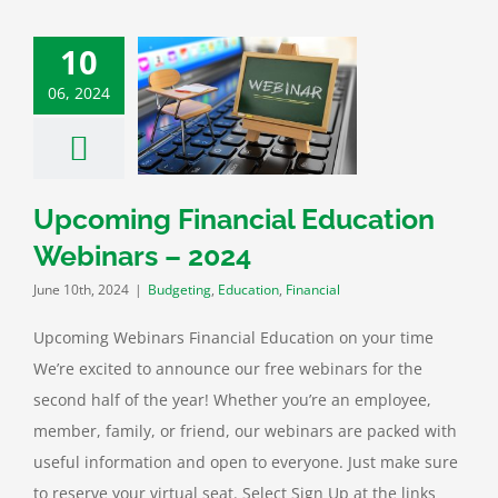
10
ing Financial
06, 2024
ion Webinars –
2024
ting
Education
Financial
Upcoming Financial Education
Webinars – 2024
June 10th, 2024
|
Budgeting
,
Education
,
Financial
Upcoming Webinars Financial Education on your time
We’re excited to announce our free webinars for the
second half of the year! Whether you’re an employee,
member, family, or friend, our webinars are packed with
useful information and open to everyone. Just make sure
to reserve your virtual seat. Select Sign Up at the links