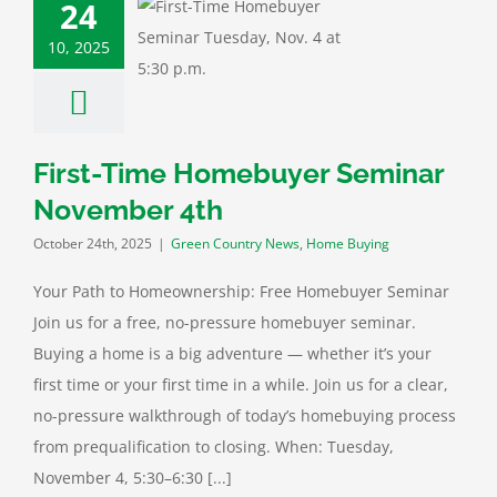
24
Time Homebuyer
10, 2025
r November 4th
untry News
Home
Buying
First-Time Homebuyer Seminar
November 4th
October 24th, 2025
|
Green Country News
,
Home Buying
Your Path to Homeownership: Free Homebuyer Seminar
Join us for a free, no-pressure homebuyer seminar.
Buying a home is a big adventure — whether it’s your
first time or your first time in a while. Join us for a clear,
no-pressure walkthrough of today’s homebuying process
from prequalification to closing. When: Tuesday,
November 4, 5:30–6:30 [...]