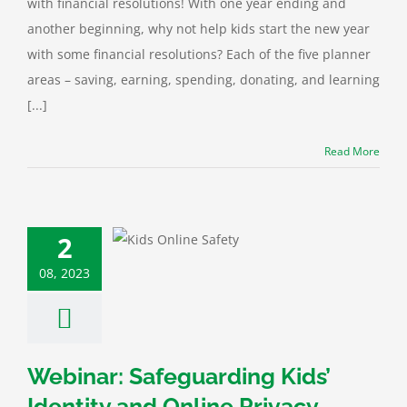
with financial resolutions! With one year ending and
another beginning, why not help kids start the new year
with some financial resolutions? Each of the five planner
areas – saving, earning, spending, donating, and learning
[...]
Read More
: Safeguarding
2
’ Identity and
ine Privacy
08, 2023
 Protection
Cyber
rity
Financial
Webinar: Safeguarding Kids’
Identity and Online Privacy