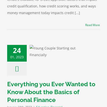
credit qualification, how credit scoring works, and ways
money management today impacts credit [...]
Read More
24
thing you Ever
 to Know About
01, 2023
ics of Personal
Finance
ation
Financial
Everything you Ever Wanted to
Know About the Basics of
Personal Finance