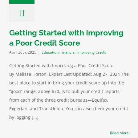
Getting Started with Improving
a Poor Credit Score
April 28th, 2025
|
Education
,
Financial
,
Improving Credit
Getting Started with Improving a Poor Credit Score
By Melissa Horton, Expert Last Updated: Aug 27, 2024 The
best place to start in bring your credit score up into the
“good” range, above 670, is to pull your credit reports
from each of the three credit bureaus—Equifax,
Experian, and TransUnion. You can also check your credit
by logging [...]
Read More