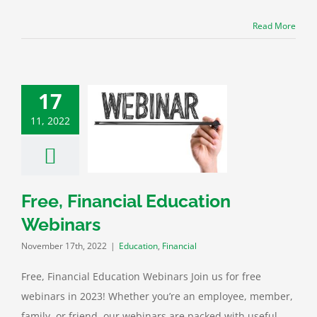
Read More
17
11, 2022
e, Financial
tion Webinars
ation
Financial
Free, Financial Education
Webinars
November 17th, 2022
|
Education
,
Financial
Free, Financial Education Webinars Join us for free
webinars in 2023! Whether you’re an employee, member,
family, or friend, our webinars are packed with useful