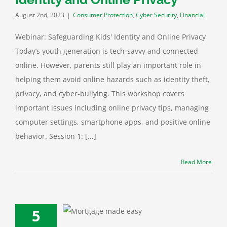
August 2nd, 2023
|
Consumer Protection
,
Cyber Security
,
Financial
Webinar: Safeguarding Kids' Identity and Online Privacy
Today’s youth generation is tech-savvy and connected
online. However, parents still play an important role in
helping them avoid online hazards such as identity theft,
privacy, and cyber-bullying. This workshop covers
important issues including online privacy tips, managing
computer settings, smartphone apps, and positive online
behavior. Session 1: [...]
Read More
5
r: Becoming a
omeowner