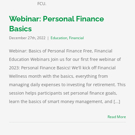
Webinar: Personal Finance
Basics
December 27th, 2022
|
Education
,
Financial
Webinar: Basics of Personal Finance Free, Financial
Education Webinars Join us for our first free webinar of
2023: Personal Finance Basics! We'll kick off Financial
Wellness month with the basics, everything from
managing daily expenses to investing for retirement. This
session helps participants set personal finance goals,
learn the basics of smart money management, and [...]
Read More