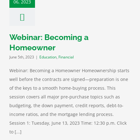
06, 2023
ation
Financial
Webinar: Becoming a
Homeowner
June 5th, 2023
|
Education
,
Financial
Webinar: Becoming a Homeowner Homeownership starts
well before the contracts are signed—preparation is one
of the keys to a smooth home-buying process. This
session covers all major pre-purchase topics such as
budgeting, the down payment, credit reports, debt-to-
income ratios, and the mortgage lending process.
Session 1: Tuesday, June 13, 2023 Time: 12:30 p.m. Click
to [...]