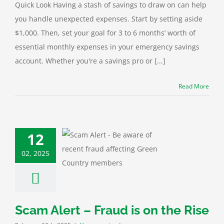
Quick Look Having a stash of savings to draw on can help
you handle unexpected expenses. Start by setting aside
$1,000. Then, set your goal for 3 to 6 months’ worth of
essential monthly expenses in your emergency savings
account. Whether you're a savings pro or [...]
Read More
12
lert – Fraud is
02, 2025
n the Rise
categorized
Scam Alert – Fraud is on the Rise