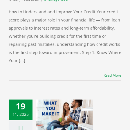
How to Understand and Improve Your Credit Your credit
score plays a major role in your financial life — from loan
approvals to interest rates and long-term affordability.
Whether you’re building credit for the first time or
repairing past mistakes, understanding how credit works
is the first step toward improvement. Step 1: Know Where
Your [...]
Read More
19
11, 2025
k the Power of
Home’s Equity