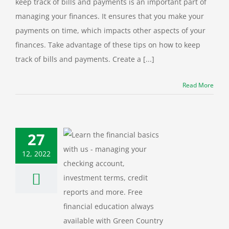
keep track of bills and payments is an important part of
managing your finances. It ensures that you make your
payments on time, which impacts other aspects of your
finances. Take advantage of these tips on how to keep
track of bills and payments. Create a [...]
Read More
27
12, 2022
nar: Personal
ance Basics
ation
Financial