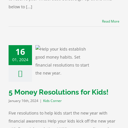
below to [...]
Read More
16
01, 2024
 Resolutions for
Kids!
ids Corner
5 Money Resolutions for Kids!
January 16th, 2024
|
Kids Corner
Five resolutions to help kids start the new year with
financial awareness Help your kids kick off the new year