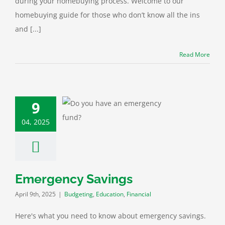
during your homebuying process. Welcome to our
homebuying guide for those who don’t know all the ins
and [...]
Read More
9
ency Savings
04, 2025
ting
Education
Financial
Emergency Savings
April 9th, 2025
|
Budgeting
,
Education
,
Financial
Here's what you need to know about emergency savings.