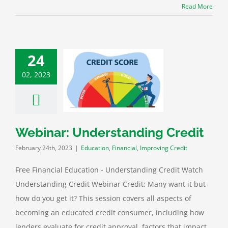
Read More
24
02, 2023
Webinar:
tanding Credit
tion
Financial
roving Credit
Webinar: Understanding Credit
February 24th, 2023
|
Education
,
Financial
,
Improving Credit
Free Financial Education - Understanding Credit Watch
Understanding Credit Webinar Credit: Many want it but
how do you get it? This session covers all aspects of
becoming an educated credit consumer, including how
lenders evaluate for credit approval, factors that impact