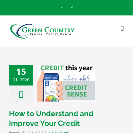
Skip
Facebook
Instagram
to
content
15
01, 2026
Understand and
ve Your Credit
categorized
How to Understand and
Improve Your Credit
January 15th, 2026
|
Uncategorized