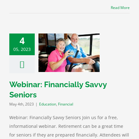
Read More
4
05, 2023
r: Financially
vvy Seniors
ation
Financial
Webinar: Financially Savvy
Seniors
May 4th, 2023
|
Education
,
Financial
Webinar: Financially Savvy Seniors Join us for a free,
informational webinar. Retirement can be a great time
for seniors if they are prepared financially. Attendees will