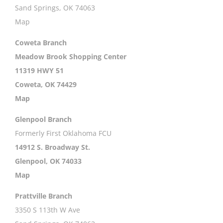
Sand Springs, OK 74063
Map
Coweta Branch
Meadow Brook Shopping Center
11319 HWY 51
Coweta, OK 74429
Map
Glenpool Branch
Formerly First Oklahoma FCU
14912 S. Broadway St.
Glenpool, OK 74033
Map
Prattville Branch
3350 S 113th W Ave