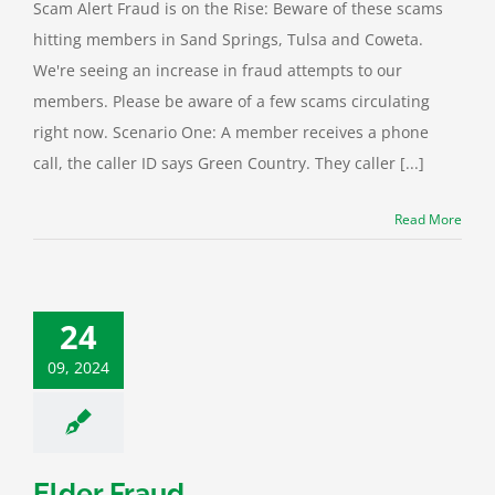
Scam Alert Fraud is on the Rise: Beware of these scams
hitting members in Sand Springs, Tulsa and Coweta.
We're seeing an increase in fraud attempts to our
members. Please be aware of a few scams circulating
right now. Scenario One: A member receives a phone
call, the caller ID says Green Country. They caller [...]
Read More
24
09, 2024
Elder Fraud