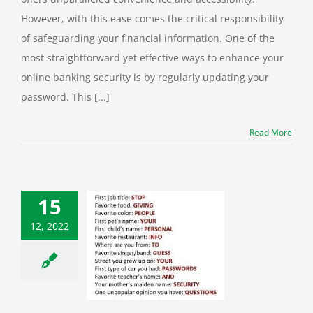
However, with this ease comes the critical responsibility
of safeguarding your financial information. One of the
most straightforward yet effective ways to enhance your
online banking security is by regularly updating your
password. This [...]
Read More
15
12, 2022
u Sharing Your
ity Answers on
cial Media?
ber Security