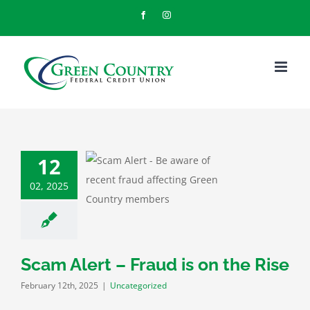
Skip
Facebook
Instagram
to
content
12
lert – Fraud is
02, 2025
n the Rise
categorized
Scam Alert – Fraud is on the Rise
February 12th, 2025
|
Uncategorized