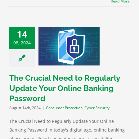
Read More
14
rucial Need to
08, 2024
rly Update Your
ine Banking
Password
 Protection
Cyber
Security
The Crucial Need to Regularly
Update Your Online Banking
Password
August 14th, 2024
|
Consumer Protection
,
Cyber Security
The Crucial Need to Regularly Update Your Online
Banking Password In today's digital age, online banking
offers unparalleled convenience and accessibility.