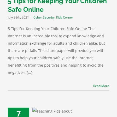
5 Tips for Keeping Your Children
Safe Online
July 28th, 2021
|
Cyber Security
,
Kids Corner
5 Tips For Keeping Your Children Safe Online The
Internet is an incredible tool to expand knowledge and
information exchange for adults and children alike. but
there are pitfalls This short paper will provide you with
tips to help your children safely use the internet,
benefitting from the positives and helping to avoid the
negatives. [...]
Read More
7
bout the Child