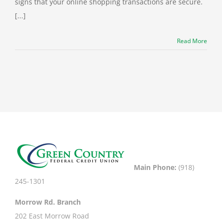
signs that your online shopping transactions are secure.
[...]
Read More
Main Phone:
(918)
245-1301
Morrow Rd. Branch
202 East Morrow Road