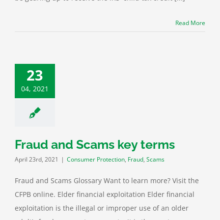
Read More
23
04, 2021
Fraud and Scams key terms
April 23rd, 2021
|
Consumer Protection
,
Fraud
,
Scams
Fraud and Scams Glossary Want to learn more? Visit the
CFPB online. Elder financial exploitation Elder financial
exploitation is the illegal or improper use of an older