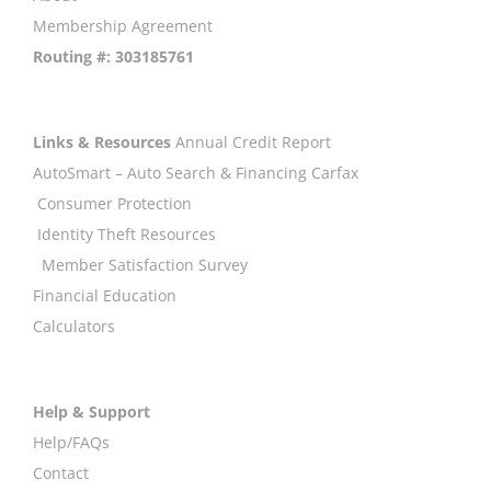
Membership Agreement
Routing #: 303185761
Links & Resources
Annual Credit Report
AutoSmart – Auto Search & Financing
Carfax
Consumer Protection
Identity Theft Resources
Member Satisfaction Survey
Financial Education
Calculators
Help & Support
Help/FAQs
Contact