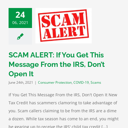
24
ERT: If You Get
06, 2021
essage From the
 Don’t Open It
mer Protection
ID-19
Scams
SCAM ALERT: If You Get This
Message From the IRS, Don’t
Open It
June 24th, 2021
|
Consumer Protection
,
COVID-19
,
Scams
If You Get This Message From the IRS, Don't Open It New
Tax Credit has scammers clamoring to take advantage of
you. Scam callers claiming to be from the IRS are a dime
a dozen. While tax season has come to an end, you might
be gearing up to receive the IRS' child tax credit [...]