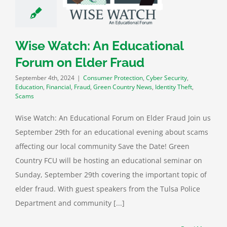
ity
Education
al
Fraud
Green
ry News
Identity
Wise Watch: An Educational
heft
Scams
Forum on Elder Fraud
September 4th, 2024
|
Consumer Protection
,
Cyber Security
,
Education
,
Financial
,
Fraud
,
Green Country News
,
Identity Theft
,
Scams
Wise Watch: An Educational Forum on Elder Fraud Join us
September 29th for an educational evening about scams
affecting our local community Save the Date! Green
Country FCU will be hosting an educational seminar on
Sunday, September 29th covering the important topic of
elder fraud. With guest speakers from the Tulsa Police
Department and community [...]