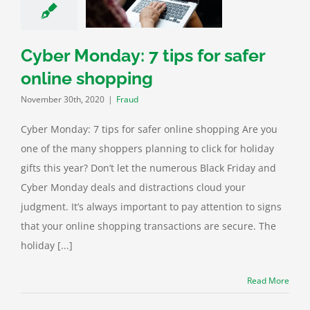
shopping
Fraud
Cyber Monday: 7 tips for safer
online shopping
November 30th, 2020
|
Fraud
Cyber Monday: 7 tips for safer online shopping Are you
one of the many shoppers planning to click for holiday
gifts this year? Don’t let the numerous Black Friday and
Cyber Monday deals and distractions cloud your
judgment. It’s always important to pay attention to signs
that your online shopping transactions are secure. The
holiday [...]
Read More