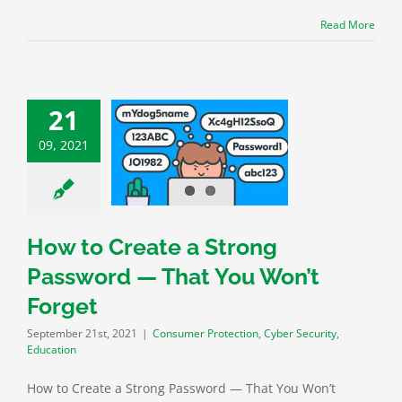
Read More
21
Create a Strong
09, 2021
rd — That You
n’t Forget
 Protection
Cyber
rity
Education
How to Create a Strong
Password — That You Won’t
Forget
September 21st, 2021
|
Consumer Protection
,
Cyber Security
,
Education
How to Create a Strong Password — That You Won’t