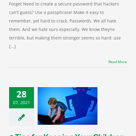
Forget Need to create a secure password that hackers
can't guess? Use a passphrase! Make it easy to
remember, yet hard to crack. Passwords. We all hate
them. And we hate ours especially. We know they’re
terrible, but making them stronger seems so hard: use
[...]
Read More
28
07, 2021
for Keeping Your
en Safe Online
curity
Kids Corner