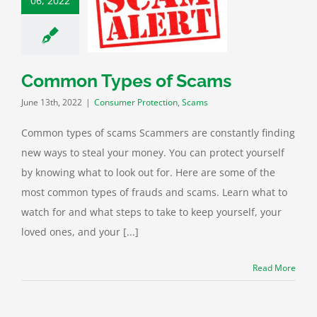
06, 2022
on Types of
Scams
mer Protection
Scams
Common Types of Scams
June 13th, 2022
|
Consumer Protection
,
Scams
Common types of scams Scammers are constantly finding
new ways to steal your money. You can protect yourself
by knowing what to look out for. Here are some of the
most common types of frauds and scams. Learn what to
watch for and what steps to take to keep yourself, your
loved ones, and your [...]
Read More