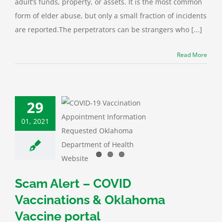
adult’s funds, property, or assets. It is the most common
form of elder abuse, but only a small fraction of incidents
are reported.The perpetrators can be strangers who [...]
Read More
29
01, 2021
Alert – COVID
cinations &
homa Vaccine
portal
ID-19
Fraud
Scam Alert – COVID
Vaccinations & Oklahoma
Vaccine portal