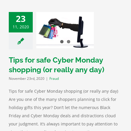
23
11, 2020
for safe Cyber
y shopping (or
lly any day)
Fraud
Tips for safe Cyber Monday
shopping (or really any day)
November 23rd, 2020
|
Fraud
Tips for safe Cyber Monday shopping (or really any day)
Are you one of the many shoppers planning to click for
holiday gifts this year? Don’t let the numerous Black
Friday and Cyber Monday deals and distractions cloud
your judgment. It’s always important to pay attention to