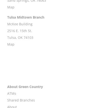
Sand Springs, OK 74063
Map
Tulsa Midtown Branch
McKee Building
2516 E. 15th St.
Tulsa, OK 74103
Map
About Green Country
ATMs
Shared Branches
About