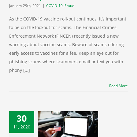
January 29th, 2021
|
COVID-19
,
Fraud
As the COVID-19 vaccine roll-out continues, it’s important
to be on the lookout for scams. The Financial Crimes
Enforcement Network (FINCEN) recently issued a new
warning about vaccine scams: Beware of scams offering
early access to vaccines for a fee. Keep an eye out for
phishing scams where scammers email or text you with
phony [...]
Read More
30
11, 2020
Monday: 7 tips
 safer online