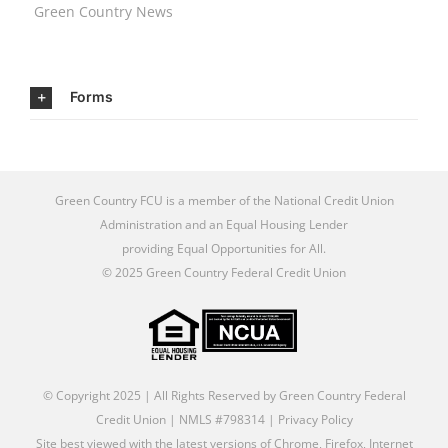
Green Country News
Forms
Green Country FCU is a member of the
National Credit Union
Administration
and an
Equal Housing Lender
providing Equal Opportunities for All
.
© 2025 Green Country Federal Credit Union
© Copyright 2025 | All Rights Reserved by Green Country Federal
Credit Union | NMLS #798314 |
Privacy Policy
Site best viewed with the latest versions of Chrome, Firefox, Internet