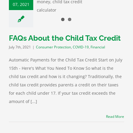
07, 2021
ax Credit
mer Protection
D-19
Financial
FAQs About the Child Tax Credit
July 7th, 2021
|
Consumer Protection
,
COVID-19
,
Financial
Automatic Payments for the Child Tax Credit Start on July
15th - Here's What You Need To Know So what is the
child tax credit and how is it changing? Traditionally, the
child tax credit provides parents a credit on their taxes
for each child under 17. If your tax credit exceeds the
amount of [...]
Read More