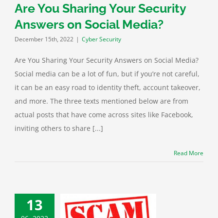
Are You Sharing Your Security
Answers on Social Media?
December 15th, 2022
|
Cyber Security
Are You Sharing Your Security Answers on Social Media?
Social media can be a lot of fun, but if you’re not careful,
it can be an easy road to identity theft, account takeover,
and more. The three texts mentioned below are from
actual posts that have come across sites like Facebook,
inviting others to share [...]
Read More
13