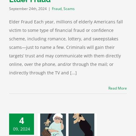
September 24th, 2024
|
Fraud
,
Scams
Elder Fraud Each year, millions of elderly Americans fall
victim to some type of financial fraud or confidence
scheme, including romance, lottery, and sweepstakes
scams—just to name a few. Criminals will gain their
targets’ trust and may communicate with them directly
online, over the phone, and/or through the mail; or
indirectly through the TV and [...]
Read More
e Watch: An
4
ional Forum on
lder Fraud
09, 2024
 Protection
Cyber