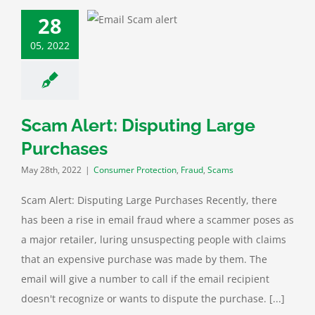
lert: Disputing
28
e Purchases
05, 2022
mer Protection
raud
Scams
Scam Alert: Disputing Large
Purchases
May 28th, 2022
|
Consumer Protection
,
Fraud
,
Scams
Scam Alert: Disputing Large Purchases Recently, there
has been a rise in email fraud where a scammer poses as
a major retailer, luring unsuspecting people with claims
that an expensive purchase was made by them. The
email will give a number to call if the email recipient
doesn't recognize or wants to dispute the purchase. [...]