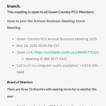
branch.
This meeting is open to all Green Country FCU Members.
How to Join the Annual Business Meeting Zoom
Meeting
Green Country FCU Annual Business Meeting 2025
Mar 24, 2026 05:00 PM CST
Zoom Link:
https://us02web.zoom.us/j/86085776322
Meeting ID
860 8577 6322
Call In (if no computer audio available):
+1(253) 205-
0468
Board of Directors
There are three (3) directors with expiring terms for re-election this
year: