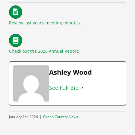
Review last year’s meeting minutes.
Check out the 2025 Annual Report
.
Ashley Wood
See Full Bio
January 1st, 2026
|
Green Country News