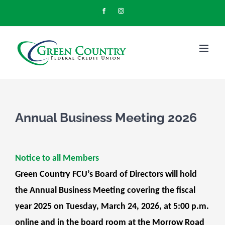
Skip
Facebook
Instagram
to
content
Annual Business Meeting 2026
Notice to all Members
Green Country FCU’s Board of Directors will hold
the Annual Business Meeting covering the fiscal
year 2025 on Tuesday, March 24, 2026, at 5:00 p.m.
online and in the board room at the Morrow Road