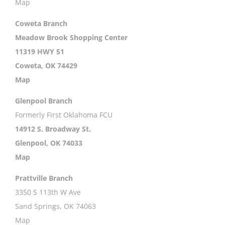
Map
Coweta Branch
Meadow Brook Shopping Center
11319 HWY 51
Coweta, OK 74429
Map
Glenpool Branch
Formerly First Oklahoma FCU
14912 S. Broadway St.
Glenpool, OK 74033
Map
Prattville Branch
3350 S 113th W Ave
Sand Springs, OK 74063
Map