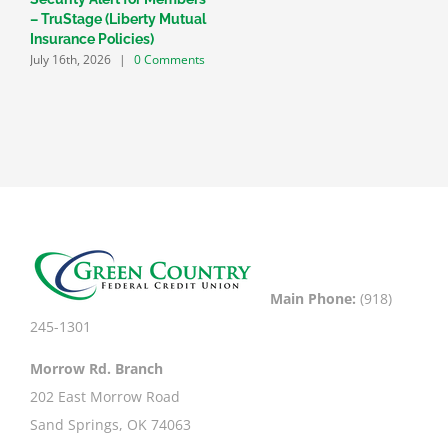
– TruStage (Liberty Mutual
V
F
Insurance Policies)
C
July 16th, 2026
|
0 Comments
Main Phone:
(918)
245-1301
Morrow Rd. Branch
202 East Morrow Road
Sand Springs, OK 74063