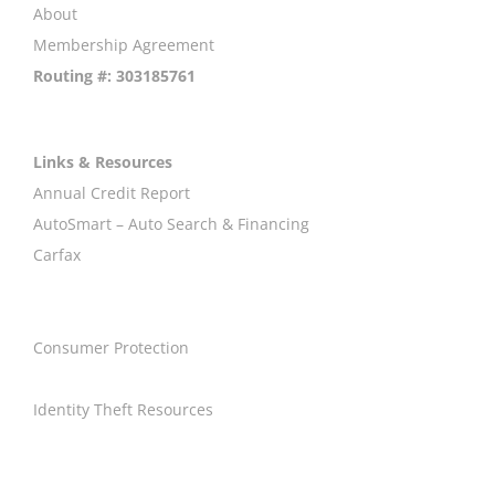
About
Membership Agreement
Routing #: 303185761
Links & Resources
Annual Credit Report
AutoSmart – Auto Search & Financing
Carfax
Consumer Protection
Identity Theft Resources