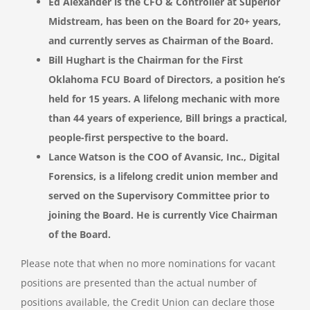
Ed Alexander is the CFO & Controller at Superior
Midstream, has been on the Board for 20+ years,
and currently serves as Chairman of the Board.
Bill Hughart is the Chairman for the First
Oklahoma FCU Board of Directors, a position he’s
held for 15 years. A lifelong mechanic with more
than 44 years of experience, Bill brings a practical,
people-first perspective to the board.
Lance Watson is the COO of Avansic, Inc., Digital
Forensics, is a lifelong credit union member and
served on the Supervisory Committee prior to
joining the Board. He is currently Vice Chairman
of the Board.
Please note that when no more nominations for vacant
positions are presented than the actual number of
positions available, the Credit Union can declare those