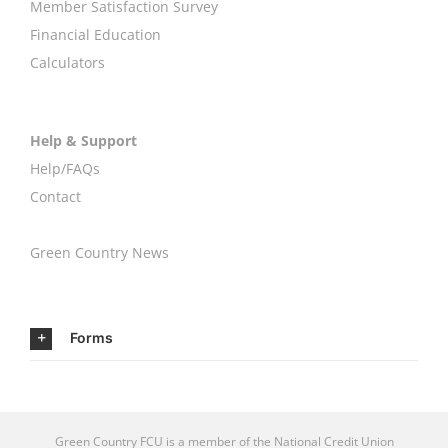
Member Satisfaction Survey
Financial Education
Calculators
Help & Support
Help/FAQs
Contact
Green Country News
Forms
Green Country FCU is a member of the
National Credit Union