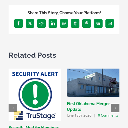
Share This Story, Choose Your Platform!
Facebook
X
Reddit
LinkedIn
WhatsApp
Tumblr
Pinterest
Vk
Email
Related Posts
First Oklahoma Merger
Update
June 18th, 2026
|
0 Comments
Security Alert for Members
G