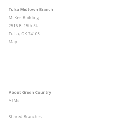
Tulsa Midtown Branch
McKee Building
2516 E. 15th St.
Tulsa, OK 74103
Map
About Green Country
ATMs
Shared Branches