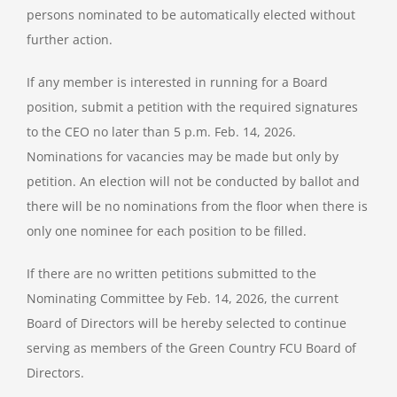
persons nominated to be automatically elected without
further action.
If any member is interested in running for a Board
position, submit a petition with the required signatures
to the CEO no later than 5 p.m. Feb. 14, 2026.
Nominations for vacancies may be made but only by
petition. An election will not be conducted by ballot and
there will be no nominations from the floor when there is
only one nominee for each position to be filled.
If there are no written petitions submitted to the
Nominating Committee by Feb. 14, 2026, the current
Board of Directors will be hereby selected to continue
serving as members of the Green Country FCU Board of
Directors.