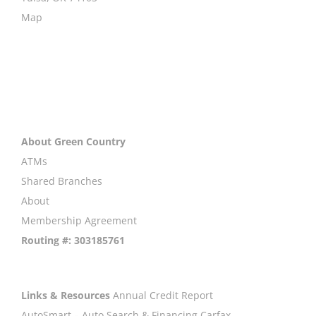
Map
About Green Country
ATMs
Shared Branches
About
Membership Agreement
Routing #: 303185761
Links & Resources
Annual Credit Report
AutoSmart – Auto Search & Financing
Carfax