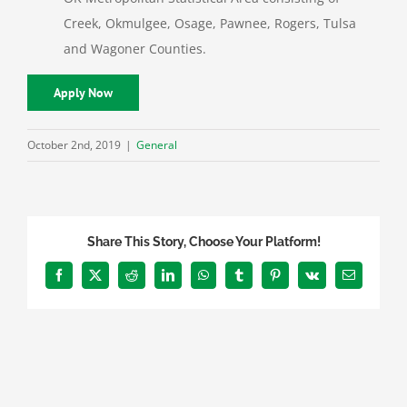
Creek, Okmulgee, Osage, Pawnee, Rogers, Tulsa
and Wagoner Counties.
Apply Now
October 2nd, 2019
|
General
Share This Story, Choose Your Platform!
Facebook
X
Reddit
LinkedIn
WhatsApp
Tumblr
Pinterest
Vk
Email