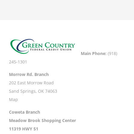
Main Phone:
(918)
245-1301
Morrow Rd. Branch
202 East Morrow Road
Sand Springs, OK 74063
Map
Coweta Branch
Meadow Brook Shopping Center
11319 HWY 51