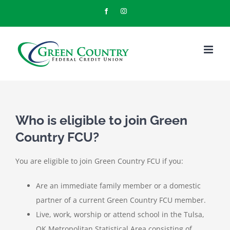
Skip
Facebook
Instagram
to
content
Who is eligible to join Green
Country FCU?
You are eligible to join Green Country FCU if you:
Are an immediate family member or a domestic
partner of a current Green Country FCU member.
Live, work, worship or attend school in the Tulsa,
OK Metropolitan Statistical Area consisting of