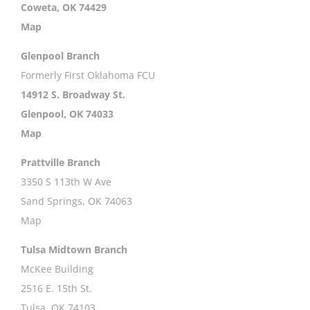
Coweta, OK 74429
Map
Glenpool Branch
Formerly First Oklahoma FCU
14912 S. Broadway St.
Glenpool, OK 74033
Map
Prattville Branch
3350 S 113th W Ave
Sand Springs, OK 74063
Map
Tulsa Midtown Branch
McKee Building
2516 E. 15th St.
Tulsa, OK 74103