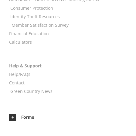
Consumer Protection
Identity Theft Resources
Member Satisfaction Survey
Financial Education
Calculators
Help & Support
Help/FAQs
Contact
Green Country News
Forms