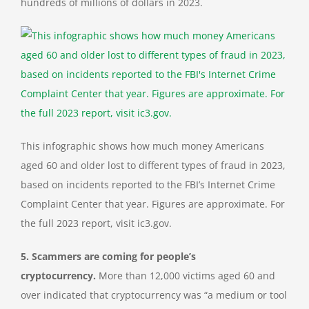
hundreds of millions of dollars in 2023.
This infographic shows how much money Americans
aged 60 and older lost to different types of fraud in 2023,
based on incidents reported to the FBI’s Internet Crime
Complaint Center that year. Figures are approximate. For
the full 2023 report, visit ic3.gov.
5. Scammers are coming for people’s
cryptocurrency.
More than 12,000 victims aged 60 and
over indicated that cryptocurrency was “a medium or tool