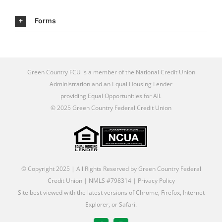
Forms
Green Country FCU is a member of the
National Credit Union
Administration
and an
Equal Housing Lender
providing Equal Opportunities for All
.
© 2025 Green Country Federal Credit Union
© Copyright 2025 | All Rights Reserved by Green Country Federal
Credit Union | NMLS #798314 |
Privacy Policy
Site best viewed with the latest versions of Chrome, Firefox, Internet
Explorer, or Safari.