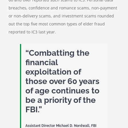
breaches, confidence and romance scams, non-payment
or non-delivery scams, and investment scams rounded
out the top five most common types of elder fraud
reported to IC3 last year.
“Combatting the
financial
exploitation of
those over 60 years
of age continues to
be a priority of the
FBI.”
Assistant Director Michael D. Nordwall, FBI