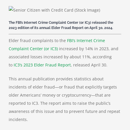
The FBI’s Internet Crime Complaint Center (or IC3) released the
2023 edition of its annual Elder Fraud Report on April 30, 2024.
Elder fraud complaints to the
FBI’s Internet Crime
Complaint Center (or IC3)
increased by 14% in 2023, and
associated losses increased by about 11%, according
to
IC3’s 2023 Elder Fraud Report
, released April 30.
This annual publication provides statistics about
incidents of elder fraud—or fraud that explicitly targets
older Americans’ money or cryptocurrency—that are
reported to IC3. The report aims to raise the public’s
awareness of this issue and to prevent future and repeat
incidents.