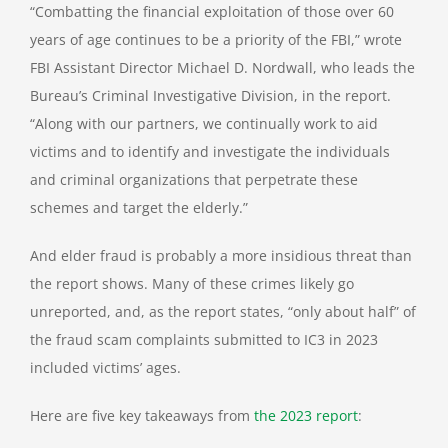
“Combatting the financial exploitation of those over 60
years of age continues to be a priority of the FBI,” wrote
FBI Assistant Director Michael D. Nordwall, who leads the
Bureau’s Criminal Investigative Division, in the report.
“Along with our partners, we continually work to aid
victims and to identify and investigate the individuals
and criminal organizations that perpetrate these
schemes and target the elderly.”
And elder fraud is probably a more insidious threat than
the report shows. Many of these crimes likely go
unreported, and, as the report states, “only about half” of
the fraud scam complaints submitted to IC3 in 2023
included victims’ ages.
Here are five key takeaways from
the 2023 report
: