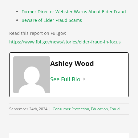
Former Director Webster Warns About Elder Fraud
Beware of Elder Fraud Scams
Read this report on FBI.gov:
https://www.fbi.gov/news/stories/elder-fraud-in-focus
Ashley Wood
See Full Bio
September 24th, 2024
|
Consumer Protection
,
Education
,
Fraud