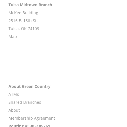
Tulsa Midtown Branch
McKee Building
2516 E. 15th St.
Tulsa, OK 74103
Map
About Green Country
ATMs
Shared Branches
About
Membership Agreement
Routing #: 303185761