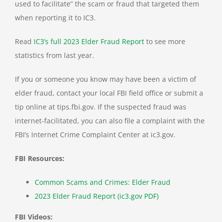
used to facilitate” the scam or fraud that targeted them
when reporting it to IC3.
Read
IC3’s full 2023 Elder Fraud Report
to see more
statistics from last year.
If you or someone you know may have been a victim of
elder fraud, contact your local FBI field office or submit a
tip online at tips.fbi.gov. If the suspected fraud was
internet-facilitated, you can also file a complaint with the
FBI’s Internet Crime Complaint Center at ic3.gov.
FBI Resources:
Common Scams and Crimes: Elder Fraud
2023 Elder Fraud Report (ic3.gov PDF)
FBI Videos: