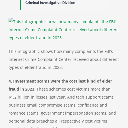
Criminal Investigative Division
This infographic shows how many complaints the FBI’s
Internet Crime Complaint Center received about different
types of elder fraud in 2023.
4.
Investment scams were the costliest kind of elder
fraud in 2023.
These schemes cost victims more than
$1.2 billion in losses last year. And tech support scams,
business email compromise scams, confidence and
romance scams, government impersonation scams, and
personal data breaches all respectively cost victims