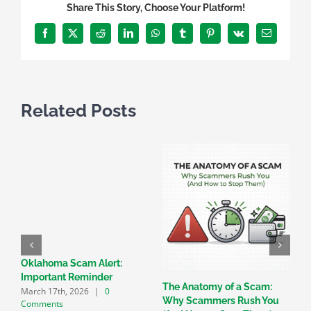
Share This Story, Choose Your Platform!
Facebook
X
Reddit
LinkedIn
WhatsApp
Tumblr
Pinterest
Vk
Email
Related Posts
Oklahoma Scam Alert:
Important Reminder
The Anatomy of a Scam:
C
March 17th, 2026
|
0
Why Scammers Rush You
T
Comments