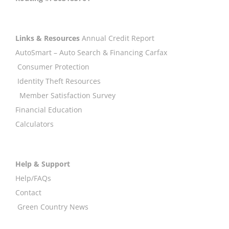
Links & Resources
Annual Credit Report
AutoSmart – Auto Search & Financing
Carfax
Consumer Protection
Identity Theft Resources
Member Satisfaction Survey
Financial Education
Calculators
Help & Support
Help/FAQs
Contact
Green Country News