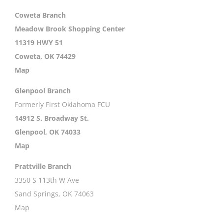
Coweta Branch
Meadow Brook Shopping Center
11319 HWY 51
Coweta, OK 74429
Map
Glenpool Branch
Formerly First Oklahoma FCU
14912 S. Broadway St.
Glenpool, OK 74033
Map
Prattville Branch
3350 S 113th W Ave
Sand Springs, OK 74063
Map