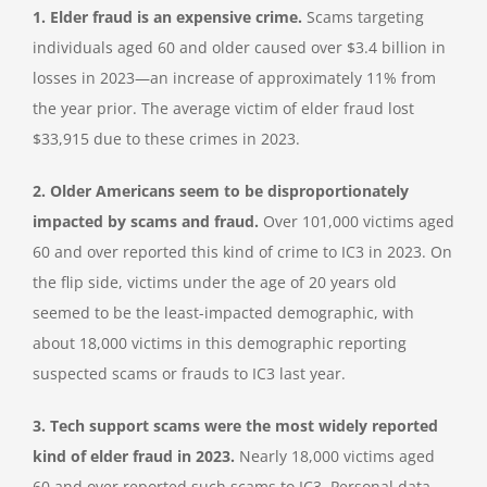
1. Elder fraud is an expensive crime.
Scams targeting
individuals aged 60 and older caused over $3.4 billion in
losses in 2023—an increase of approximately 11% from
the year prior. The average victim of elder fraud lost
$33,915 due to these crimes in 2023.
2. Older Americans seem to be disproportionately
impacted by scams and fraud.
Over 101,000 victims aged
60 and over reported this kind of crime to IC3 in 2023. On
the flip side, victims under the age of 20 years old
seemed to be the least-impacted demographic, with
about 18,000 victims in this demographic reporting
suspected scams or frauds to IC3 last year.
3. Tech support scams were the most widely reported
kind of elder fraud in 2023.
Nearly 18,000 victims aged
60 and over reported such scams to IC3. Personal data