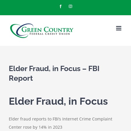
Skip
Facebook
Instagram
to
content
Elder Fraud, in Focus – FBI
Report
Elder Fraud, in Focus
Elder fraud reports to FBI’s Internet Crime Complaint
Center rose by 14% in 2023