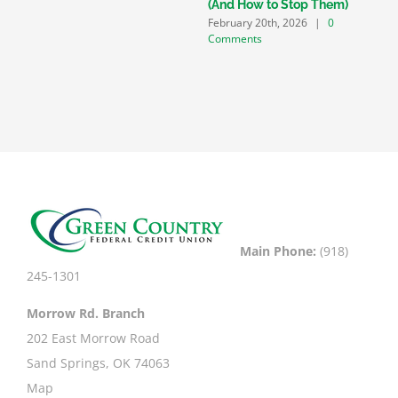
D
(And How to Stop Them)
C
February 20th, 2026
|
0
Comments
Main Phone:
(918)
245-1301
Morrow Rd. Branch
202 East Morrow Road
Sand Springs, OK 74063
Map